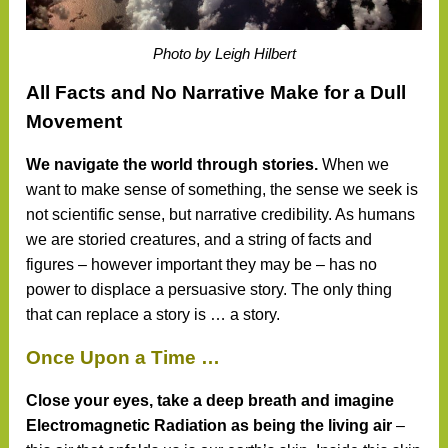
Photo by Leigh Hilbert
All Facts and No Narrative Make for a Dull
Movement
We navigate the world through stories.
When we
want to make sense of something, the sense we seek is
not scientific sense, but narrative credibility. As humans
we are storied creatures, and a string of facts and
figures – however important they may be – has no
power to displace a persuasive story. The only thing
that can replace a story is … a story.
Once Upon a Time …
Close your eyes, take a deep breath and imagine
Electromagnetic Radiation as being the living air
–