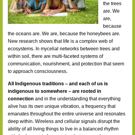
the trees
are. We
are,
because
the oceans are. We are, because the honeybees are.
New research shows that life is a complex web of
ecosystems. In mycelial networks between trees and
within soil, there are multi-faceted systems of
communication, nourishment, and protection that seem
to approach consciousness.
All Indigenous traditions – and each of us is
indigenous to somewhere – are rooted in
connection
and in the understanding that everything
alive has its own unique vibration, a frequency that
emanates throughout the entire universe and resonates
deep within. Wireless and cellular signals disrupt the
ability of all living things to live in a balanced rhythm