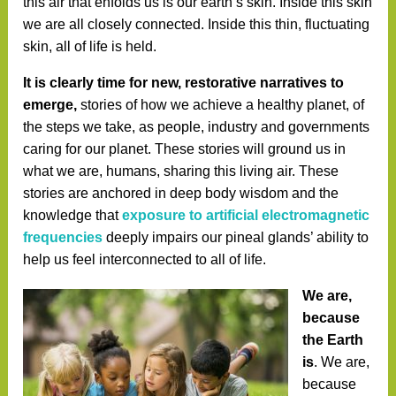
this air that enfolds us is our earth’s skin. Inside this skin
we are all closely connected. Inside this thin, fluctuating
skin, all of life is held.
It is clearly time for new, restorative narratives to
emerge,
stories of how we achieve a healthy planet, of
the steps we take, as people, industry and governments
caring for our planet. These stories will ground us in
what we are, humans, sharing this living air. These
stories are anchored in deep body wisdom and the
knowledge that
exposure to artificial electromagnetic
frequencies
deeply impairs our pineal glands’ ability to
help us feel interconnected to all of life.
We are,
because
the Earth
is
. We are,
because