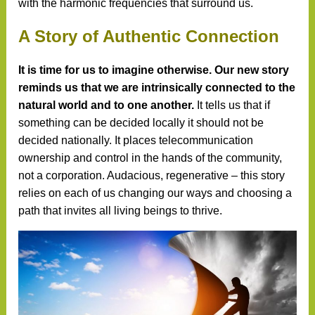
with the harmonic frequencies that surround us.
A Story of Authentic Connection
It is time for us to imagine otherwise. Our new story
reminds us that we are intrinsically connected to the
natural world and to one another.
It tells us that if
something can be decided locally it should not be
decided nationally. It places telecommunication
ownership and control in the hands of the community,
not a corporation. Audacious, regenerative – this story
relies on each of us changing our ways and choosing a
path that invites all living beings to thrive.