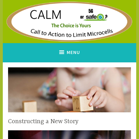
Skip
to
content
CALM
A Call to Action to Limit
MENU
Microcells
Constructing a New Story