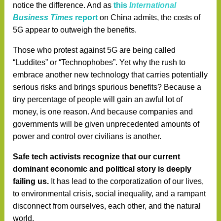
notice the difference. And as
this
International
Business Times
report
on China admits, the costs of
5G appear to outweigh the benefits.
Those who protest against 5G are being called
“Luddites” or “Technophobes”. Yet why the rush to
embrace another new technology that carries potentially
serious risks and brings spurious benefits? Because a
tiny percentage of people will gain an awful lot of
money, is one reason. And because companies and
governments will be given unprecedented amounts of
power and control over civilians is another.
Safe tech activists recognize that our current
dominant economic and political story is deeply
failing us.
It has lead to the corporatization of our lives,
to environmental crisis, social inequality, and a rampant
disconnect from ourselves, each other, and the natural
world.