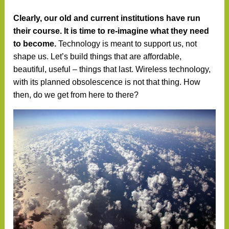
Clearly, our old and current institutions have run
their course. It is time to re-imagine what they need
to become.
Technology is meant to support us, not
shape us. Let’s build things that are affordable,
beautiful, useful – things that last. Wireless technology,
with its planned obsolescence is not that thing. How
then, do we get from here to there?