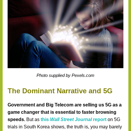
Photo supplied by Pexels.com
The Dominant Narrative and 5G
Government and Big Telecom are selling us 5G as a
game changer that is essential to faster browsing
speeds.
But as
this
Wall Street Journal
report
on 5G
trials in South Korea shows, the truth is, you may barely