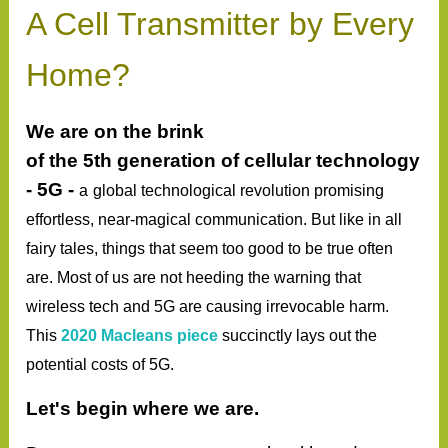
A Cell Transmitter by Every
Home?
We are on the brink
of
the
5th
generation
of cellular technology
- 5G -
a
global
technological
revolution promising
effortless, near-magical
communication
. But like in all
fairy tales, things that seem too good to be true often
are. Most of us are not heeding the warning that
wireless tech and 5G are causing irrevocable harm.
This
2020 Macleans piece
succinctly lays out the
potential costs of 5G.
Let's begin where we are.