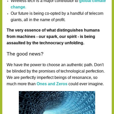
Wireless tech is a major contributor to
global climate
change
.
Our future is being co-opted by a handful of telecom
giants, all in the name of profit.
The very essence of what distinguishes humans
from machines - our spark, our spirit - is being
assaulted by the technocracy unfolding.
The good news?
We have the power to choose an authentic path.
Don't
be blinded by the promises of technological perfection.
We are perfectly imperfect beings of resonance, so
much more than
Ones and Zeros
could ever imagine.