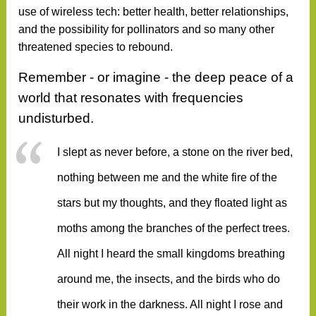
use of wireless tech: better health, better relationships,
and the possibility for pollinators and so many other
threatened species to rebound.
Remember - or imagine -
the deep peace of a
world that resonates with frequencies
undisturbed.
I slept as never before, a stone on the river bed,
nothing between me and the white fire of the
stars but my thoughts, and they floated light as
moths among the branches of the perfect trees.
All night I heard the small kingdoms breathing
around me, the insects, and the birds who do
their work in the darkness. All night I rose and