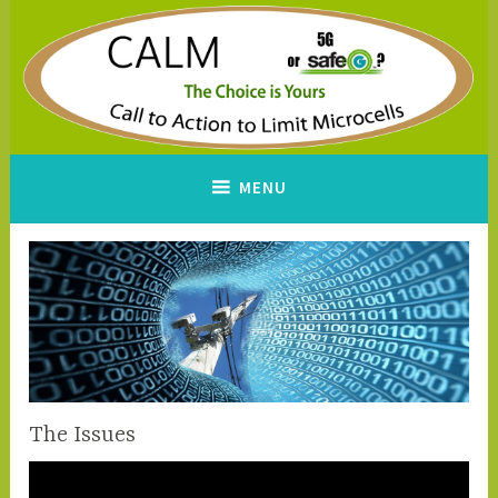
Skip
to
content
CALM
A Call to Action to Limit
MENU
Microcells
The Issues