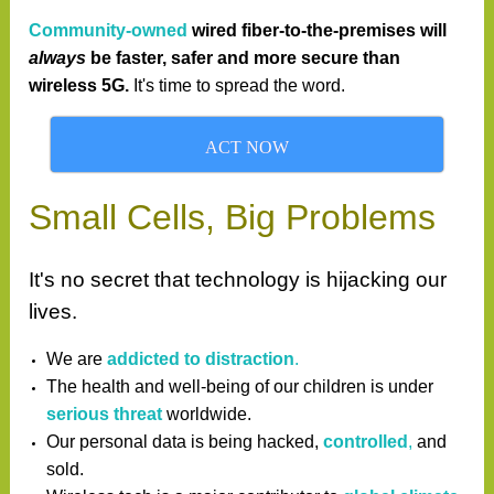
Community-owned
wired fiber-to-the-premises
will
always
be faster, safer
and more secure than
wireless 5G.
It's time to spread the word.
ACT NOW
Small Cells, Big Problems
It's no secret that technology is hijacking our
lives.
We are
addicted to distraction
.
The health and well-being of our children is under
serious threat
worldwide.
Our personal data is being hacked,
controlled
,
and
sold.