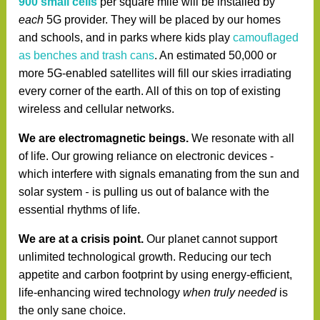
900
small cells
per square mile will be installed by
each
5G provider. They will be placed by our homes
and schools, and in parks where kids play
camouflaged
as benches and trash cans
. An estimated 50,000 or
more 5G-enabled satellites will fill our skies irradiating
every corner of the earth. All of this on top of existing
wireless and cellular networks.
We are electromagnetic beings.
We resonate with all
of life. Our growing reliance on electronic devices -
which
interfere with signals emanating from the sun and
-
solar system
is pulling us out of balance with the
essential rhythms of life.
We are at a crisis point.
Our planet cannot support
unlimited technological growth. Reducing our tech
appetite and carbon footprint by using energy-efficient,
life-enhancing wired technology
when truly needed
is
the only sane choice.