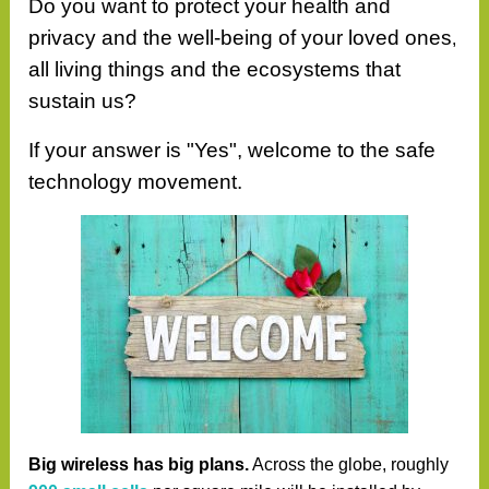
Do you want to protect your health and
privacy and the well-being of your loved ones
,
all living things and the ecosystems that
sustain us?
If your answer is "Yes", welcome to the safe
technology movement.
Big wireless has big plans.
Across the globe, roughly