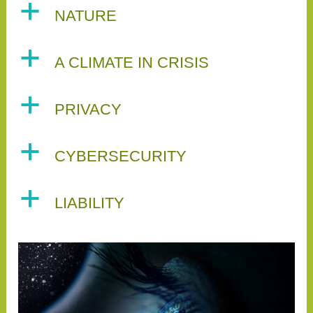
a
NATURE
a
A CLIMATE IN CRISIS
a
PRIVACY
a
CYBERSECURITY
a
LIABILITY