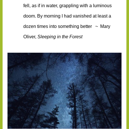
fell, as if in water, grappling with a luminous
doom. By morning I had vanished at least a
dozen times into something better
~ Mary
Oliver,
Sleeping in the Forest