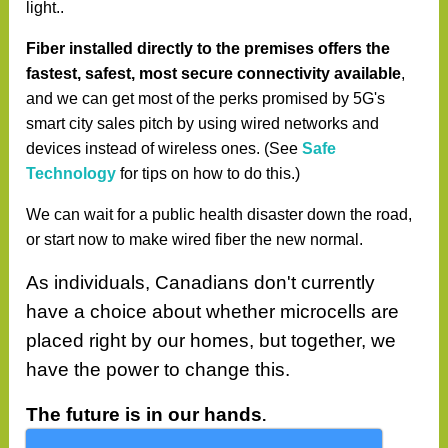
light..
Fiber installed directly to the premises offers the
fastest, safest, most secure connectivity available
,
and we can get most of the perks promised by 5G's
smart city sales pitch by using wired networks and
devices instead of wireless ones. (See
Safe
Technology
for tips on how to do this.)
We can wait for a public health disaster down the road,
or start now to make wired fiber the new normal.
As individuals, Canadians don't currently
have a choice about whether microcells are
placed right by our homes, but together, we
have the power to change this.
The future is in our hands
.