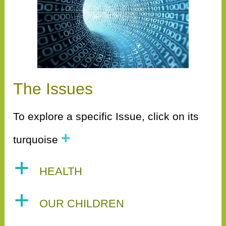
The Issues
To explore a specific Issue, click on its
+
turquoise
a
HEALTH
a
OUR CHILDREN