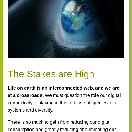
The Stakes are High
Life on earth is an interconnected web, and we are
at a crossroads.
We must question the role our digital
connectivity is playing in the collapse of species, eco-
systems and diversity.
There is so much to gain from reducing our digital
consumption and greatly reducing or eliminating our