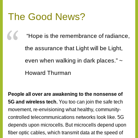
The Good News?
“Hope is the remembrance of radiance,
the assurance that Light will be Light,
even when walking in dark places.” ~
Howard Thurman
People all over are awakening to the nonsense of
5G
and wireless tech.
You too can join the safe tech
movement, re-envisioning what healthy, community-
controlled telecommunications networks look like. 5G
depends upon microcells. But microcells depend upon
fiber optic cables, which transmit data at the speed of