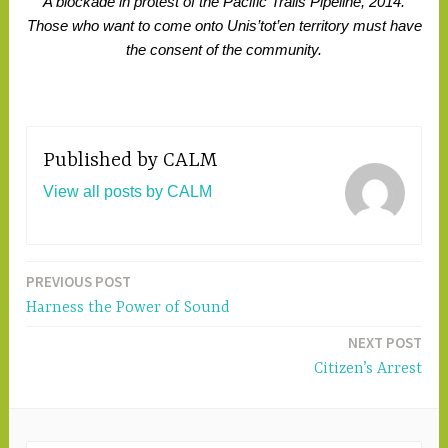
A blockade in protest of the Pacific Trails Pipeline, 2014.
Those who want to come onto Unis’tot’en territory must have
the consent of the community.
Published by
CALM
View all posts by CALM
PREVIOUS POST
Post
Harness the Power of Sound
navigation
NEXT POST
Citizen’s Arrest