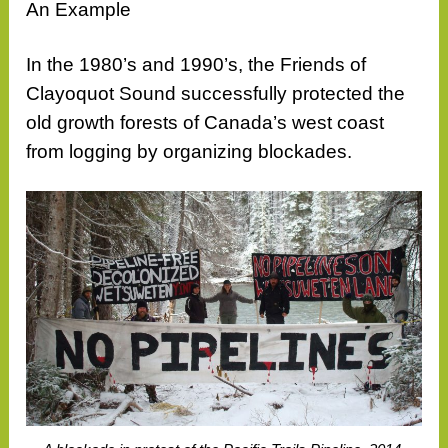
An Example
In the 1980’s and 1990’s, the Friends of
Clayoquot Sound successfully protected the
old growth forests of Canada’s west coast
from logging by organizing blockades.