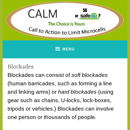
Skip
to
content
CALM
A Call to Action to Limit
MENU
Microcells
Blockades
Blockades can consist of
soft blockades
(human barricades, such as forming a line
and linking arms) or
hard blockades
(using
gear such as chains, U-locks, lock-boxes,
tripods or vehicles.) Blockades can involve
one person or thousands of people.