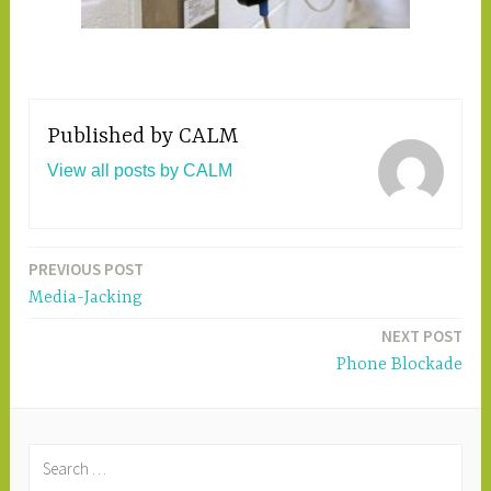
Published by
CALM
View all posts by CALM
PREVIOUS POST
Post
Media-Jacking
navigation
NEXT POST
Phone Blockade
S
e