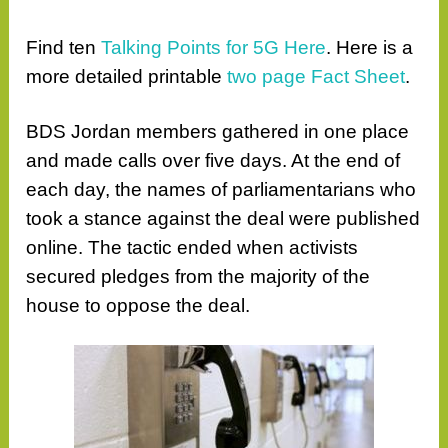
Find ten
Talking Points for 5G Here
. Here is a
more detailed printable
two page Fact Sheet
.
BDS Jordan members gathered in one place
and made calls over five days. At the end of
each day, the names of parliamentarians who
took a stance against the deal were published
online. The tactic ended when activists
secured pledges from the majority of the
house to oppose the deal.