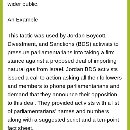
wider public.
An Example
This tactic was used by Jordan Boycott,
Divestment, and Sanctions (BDS) activists to
pressure parliamentarians into taking a firm
stance against a proposed deal of importing
natural gas from Israel. Jordan BDS activists
issued a call to action asking all their followers
and members to phone parliamentarians and
demand that they announce their opposition
to this deal. They provided activists with a list
of parliamentarians’ names and numbers
along with a suggested script and a ten-point
fact sheet.