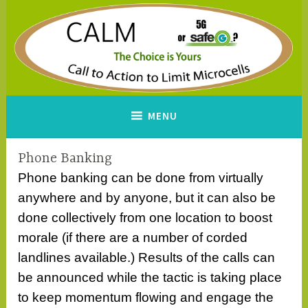
Skip
to
content
CALM
A Call to Action to Limit
MENU
Microcells
Phone Banking
Phone banking can be done from virtually
anywhere and by anyone, but it can also be
done collectively from one location to boost
morale (if there are a number of corded
landlines available.) Results of the calls can
be announced while the tactic is taking place
to keep momentum flowing and engage the