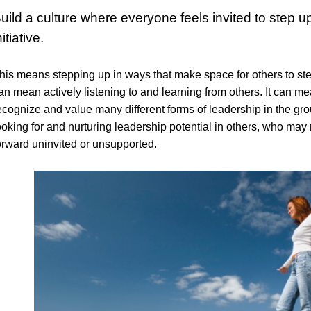
uild a culture where everyone feels invited to step u
nitiative.
his means stepping up in ways that make space for others to ste
an mean actively listening to and learning from others. It can me
ecognize and value many different forms of leadership in the gr
ooking for and nurturing leadership potential in others, who may n
orward uninvited or unsupported.