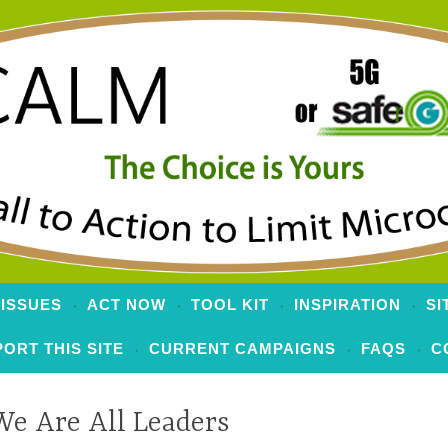
 to Limit Microcells
 ISSUES
ACT NOW
TOOL KIT
INSPIRATION
SI
ORT THIS SITE
CURRENT CAMPAIGNS
FAQS
C
We Are All Leaders