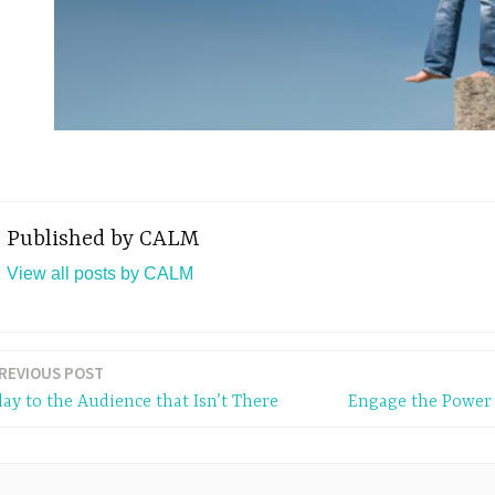
Published by
CALM
View all posts by CALM
REVIOUS POST
lay to the Audience that Isn’t There
Engage the Power 