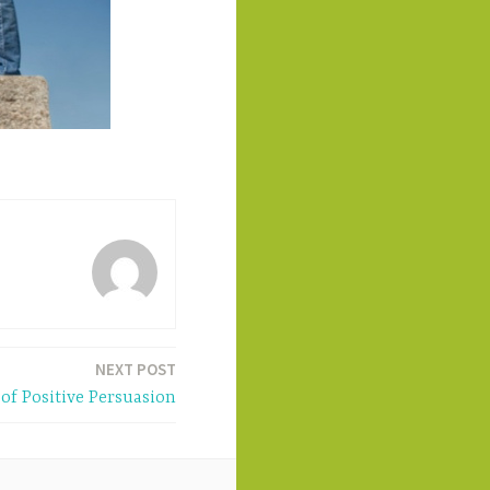
NEXT POST
of Positive Persuasion