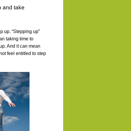
p and take
p up. “Stepping up”
an taking time to
oup. And it can mean
ot feel entitled to step