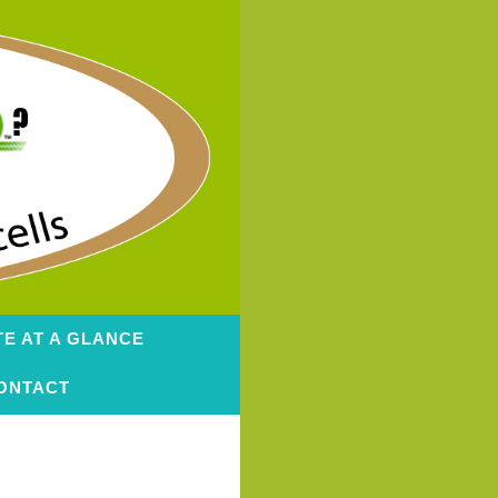
TE AT A GLANCE
ONTACT