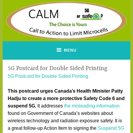
Skip
to
content
CALM
A Call to Action to Limit
MENU
Microcells
5G Postcard for Double Sided Printing
5G Postcard for Double Sided Printing
This postcard urges Canada’s Health Minister Patty
Hadju to create a more protective Safety Code 6 and
suspend 5G.
It addresses
the misleading information
found on Government of Canada’s websites about
wireless technology and radiation exposure safety. It is
a great follow-up Action Item to signing the
Suspend 5G