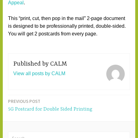
Appeal
.
This “print, cut, then pop in the mail” 2-page document
is designed to be professionally printed, double-sided.
You will get 2 postcards from every page.
Published by
CALM
View all posts by CALM
PREVIOUS POST
Post
5G Postcard for Double Sided Printing
navigation
S