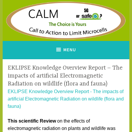
Skip
to
content
CALM
A Call to Action to Limit
MENU
Microcells
EKLIPSE Knowledge Overview Report – The
impacts of artificial Electromagnetic
Radiation on wildlife (flora and fauna)
EKLIPSE Knowledge Overview Report - The impacts of
artificial Electromagnetic Radiation on wildlife (flora and
fauna)
This scientific Review
on the effects of
electromagnetic radiation on plants and wildlife was