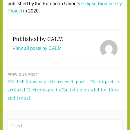
published by the European Union’s
Eklipse Biodiversity
Project
in 2020.
Published by
CALM
View all posts by CALM
PREVIOUS POST
Post
EKLIPSE Knowledge Overview Report – The impacts of
navigation
artificial Electromagnetic Radiation on wildlife (flora
and fauna)
S