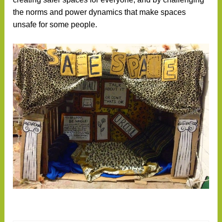
the norms and power dynamics that make spaces
unsafe for some people.