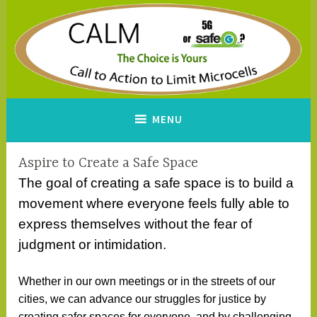
Skip
to
content
CALM
A Call to Action to Limit
MENU
Microcells
Aspire to Create a Safe Space
The goal of creating a safe space is to build a
movement where everyone feels fully able to
express themselves without the fear of
judgment or intimidation.
Whether in our own meetings or in the streets of our
cities, we can advance our struggles for justice by
creating safer spaces for everyone, and by challenging