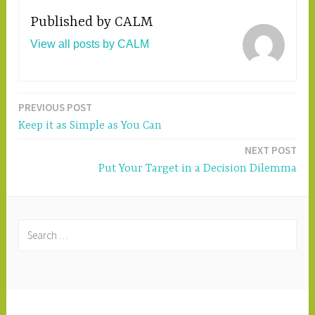
Published by
CALM
View all posts by CALM
PREVIOUS POST
Post
Keep it as Simple as You Can
navigation
NEXT POST
Put Your Target in a Decision Dilemma
S
e
a
r
c
PROUDLY POWERED BY WORDPRESS
|