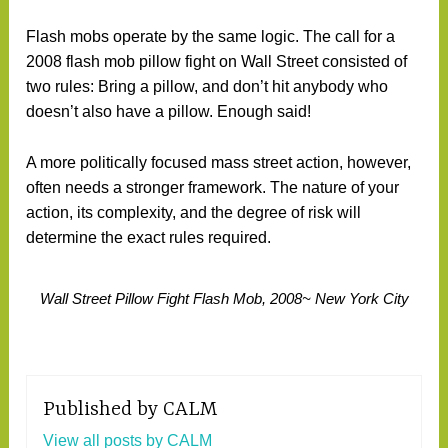
Flash mobs operate by the same logic. The call for a
2008 flash mob pillow fight on Wall Street consisted of
two rules: Bring a pillow, and don’t hit anybody who
doesn’t also have a pillow. Enough said!
A more politically focused mass street action, however,
often needs a stronger framework. The nature of your
action, its complexity, and the degree of risk will
determine the exact rules required.
Wall Street Pillow Fight Flash Mob, 2008~ New York City
Published by
CALM
View all posts by CALM