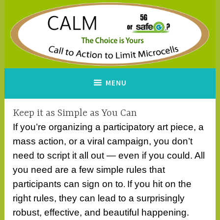
Skip
to
content
CALM
A Call to Action to Limit
MENU
Microcells
Keep it as Simple as You Can
If you’re organizing a participatory art piece, a
mass action, or a viral campaign, you don’t
need to script it all out — even if you could. All
you need are a few simple rules that
participants can sign on to
If you hit on the
.
right rules, they can lead to a surprisingly
robust, effective, and beautiful happening.