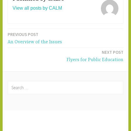
View all posts by CALM
PREVIOUS POST
Post
An Overview of the Issues
navigation
NEXT POST
Flyers for Public Education
S
e
a
r
c
PROUDLY POWERED BY WORDPRESS
|
h
THEME: DARA BY
AUTOMATTIC
.
f