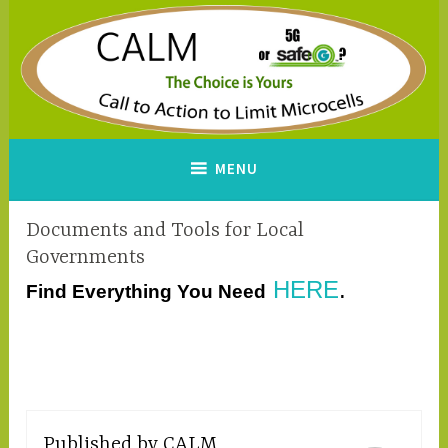
Skip
to
content
CALM
A Call to Action to Limit
MENU
Microcells
Documents and Tools for Local
Governments
HERE
.
Find Everything You Need
Published by
CALM