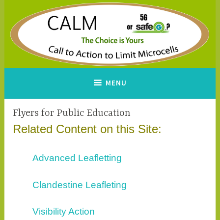
Skip
to
content
CALM
A Call to Action to Limit
MENU
Microcells
Flyers for Public Education
Related Content on this Site:
Advanced Leafletting
Clandestine Leafleting
Visibility Action