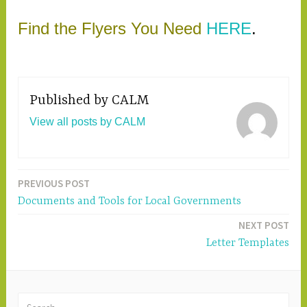
Find the Flyers You Need
HERE
.
Published by
CALM
View all posts by CALM
PREVIOUS POST
Post
Documents and Tools for Local Governments
navigation
NEXT POST
Letter Templates
S