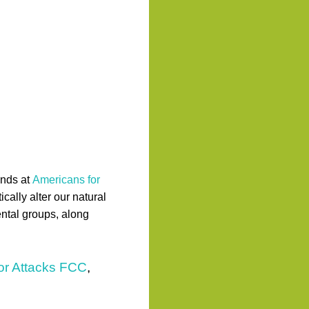
ends at
Americans for
ally alter our natural
ntal groups, along
rior Attacks FCC
,