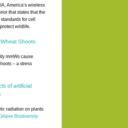
TIA, America’s wireless
ior that states that the
tandards for cell
otect wildlife.
in Wheat Shoots
sity mmWs cause
hoots – a stress
of artificial
)
tic radiation on plants
klipse Biodiversity