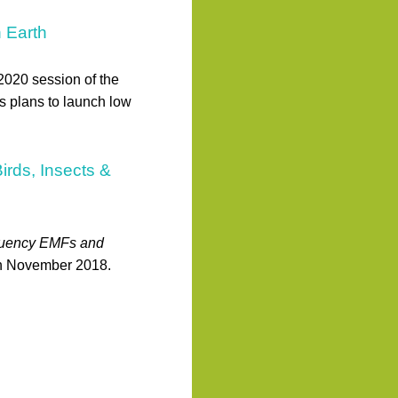
n Earth
 2020 session of the
 plans to launch low
rds, Insects &
quency EMFs and
in November 2018.