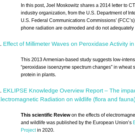
In this post, Joel Moskowitz shares a 2014 letter to C
industry organization, from the U.S. Department of Inter
U.S. Federal Communications Commissions’ (FCC’s) s
phone radiation are outmoded and do not adequately pr
.
Effect of Millimeter Waves on Peroxidase Activity 
This 2013 Armenian-based study suggests low-inten
“peroxidase isoenzyme spectrum changes” in wheat s
protein in plants.
.
EKLIPSE Knowledge Overview Report – The impacts 
lectromagnetic Radiation on wildlife (flora and fauna
This scientific Review
on the effects of electromagne
and wildlife was published by the European Union’s
E
Project
in 2020.