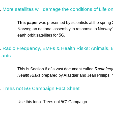
.
More satellites will damage the conditions of Life o
This paper
was presented by scientists at the spring
Norwegian national assembly in response to Norway’s
earth orbit satellites for 5G.
.
Radio Frequency, EMFs & Health Risks: Animals, Bi
lants
This is Section 6 of a vast document called
Radiofre
Health Risks
prepared by Alasdair and Jean Philips 
.
Trees not 5G Campaign Fact Sheet
Use this for a “Trees not 5G” Campaign.