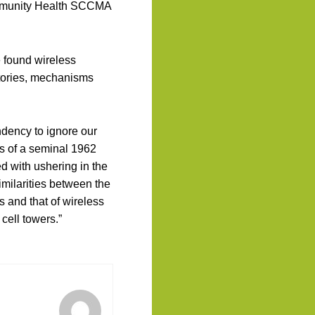
mmunity Health SCCMA
e found wireless
stories, mechanisms
endency to ignore our
cus of a seminal 1962
ed with ushering in the
ilarities between the
s and that of wireless
cell towers.”