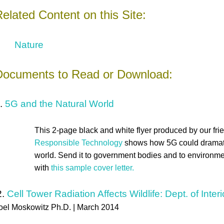
elated Content on this Site:
Nature
Documents to Read or Download:
.
5G and the Natural World
This 2-page black and white flyer produced by our fri
Responsible Technology
shows how 5G could dramatic
world. Send it to government bodies and to environme
with
this sample cover letter.
2.
Cell Tower Radiation Affects Wildlife: Dept. of Inte
oel Moskowitz Ph.D. | March 2014