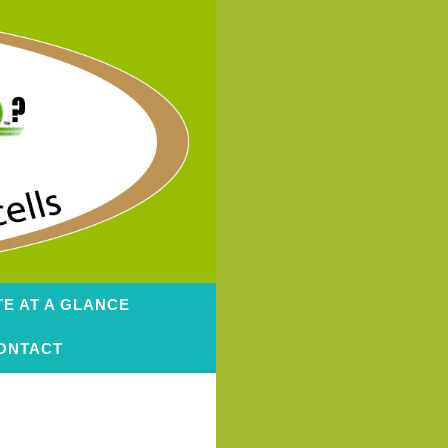
TE AT A GLANCE
ONTACT