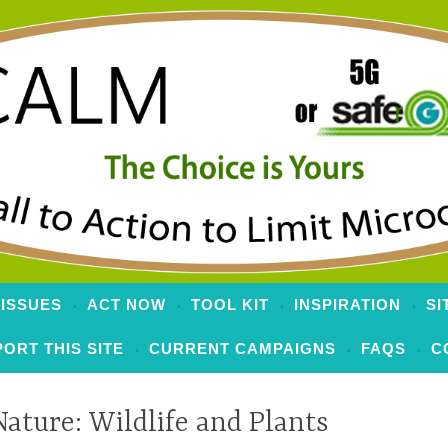
 to Limit Microcells
 ISSUES
ACT NOW
TOOL KIT
INSPIRATION
SI
ORT THIS SITE
CURRENT CAMPAIGNS
FAQS
C
Nature: Wildlife and Plants