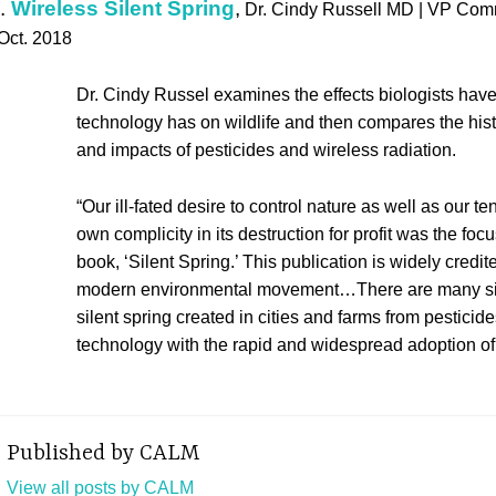
.
Wireless Silent Spring
,
Dr. Cindy Russell MD | VP Co
 Oct. 2018
Dr. Cindy Russel examines the effects biologists hav
technology has on wildlife and then compares the hi
and impacts of pesticides and wireless radiation.
“Our ill-fated desire to control nature as well as our t
own complicity in its destruction for profit was the fo
book, ‘Silent Spring.’ This publication is widely credit
modern environmental movement…There are many sim
silent spring created in cities and farms from pesticide
technology with the rapid and widespread adoption of 
Published by
CALM
View all posts by CALM