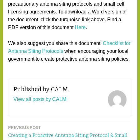
precautionary antenna siting protocols and small cell
licensing agreements. To download a Word version of
the document, click the turquoise link above. Find a
PDF version of this document
Here
.
We also suggest you share this document:
Checklist for
Antenna Siting Protocols
when encouraging your local
government to create protective antenna siting policies.
Published by
CALM
View all posts by CALM
PREVIOUS POST
Post
Creating a Proactive Antenna Siting Protocol & Small