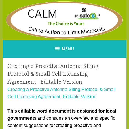
Skip
to
content
CALM
A Call to Action to Limit
MENU
Microcells
Creating a Proactive Antenna Siting
Protocol & Small Cell Licensing
Agreement_Editable Version
Creating a Proactive Antenna Siting Protocol & Small
Cell Licensing Agreement_Editable Version
This editable word document is designed for local
government
s and contains an overview and specific
content suggestions for creating proactive and