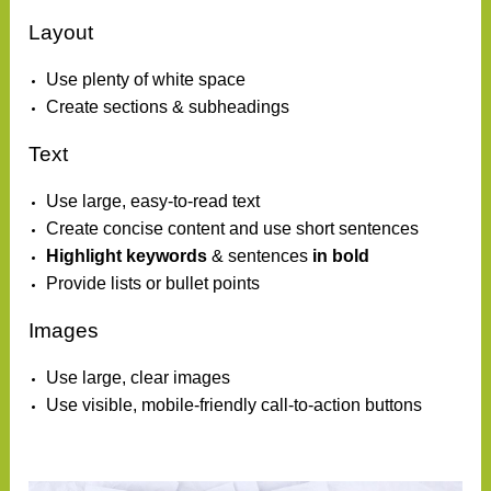
Layout
Use plenty of white space
Create sections & subheadings
Text
Use large, easy-to-read text
Create concise content and use short sentences
Highlight keywords
& sentences
in bold
Provide lists or bullet points
Images
Use large, clear images
Use visible, mobile-friendly call-to-action buttons