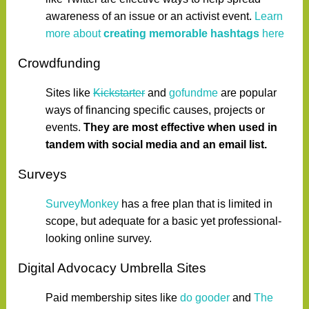
awareness of an issue or an activist event.
Learn
more about
creating memorable hashtags
here
Crowdfunding
Sites like
Kickstarter
and
gofundme
are popular
ways of financing specific causes, projects or
events.
They are most effective when used in
tandem with social media and an email list.
Surveys
SurveyMonkey
has a free plan that is limited in
scope, but adequate for a basic yet professional-
looking online survey.
Digital Advocacy Umbrella Sites
Paid membership sites like
do gooder
and
The