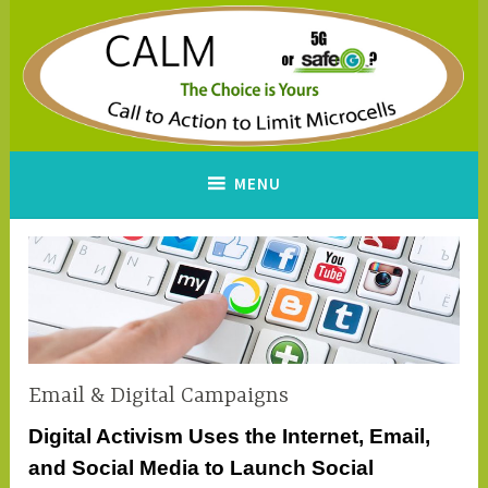
Skip
to
content
CALM
A Call to Action to Limit
MENU
Microcells
Email & Digital Campaigns
Digital Activism Uses the Internet, Email,
and Social Media to Launch Social