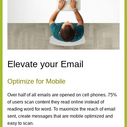
Elevate your Email
Optimize for Mobile
Over half of all emails are opened on cell phones. 75%
of users scan content they read online instead of
reading word for word. To maximize the reach of email
sent, create messages that are mobile optimized and
easy to scan.