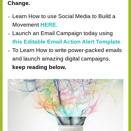
Change.
Learn How to use Social Media to Build a
Movement
HERE
.
Launch an Email Campaign today using
this Editable Email Action Alert Template
.
To Learn How to write power-packed emails
and launch amazing digital campaigns,
keep reading below.