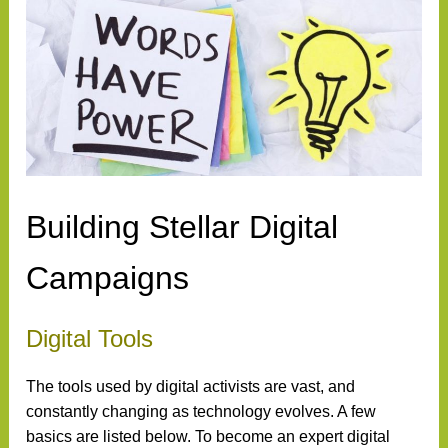
Building Stellar Digital
Campaigns
Digital Tools
The tools used by digital activists are vast, and
constantly changing as technology evolves. A few
basics are listed below. To become an expert digital