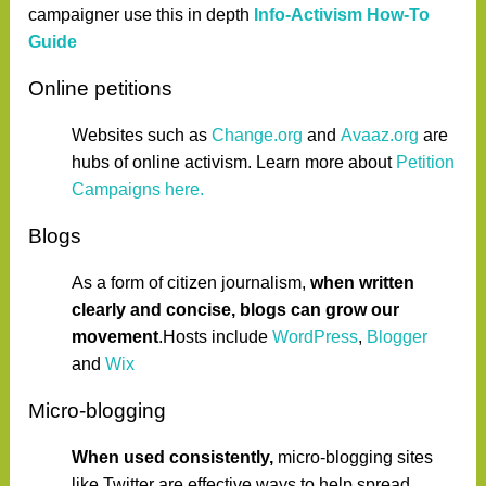
campaigner use this in depth
Info-Activism How-To
Guide
Online petitions
Websites such as
Change.org
and
Avaaz.org
are
hubs of online activism. Learn more about
Petition
Campaigns here.
Blogs
As a form of citizen journalism,
when written
clearly and concise, blogs can grow our
movement
.Hosts include
WordPress
,
Blogger
and
Wix
Micro-blogging
When used consistently,
micro-blogging sites
like Twitter are effective ways to help spread