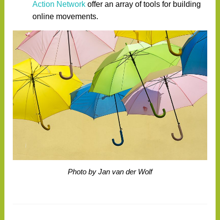
Action Network
offer an array of tools for building
online movements.
Photo by Jan van der Wolf