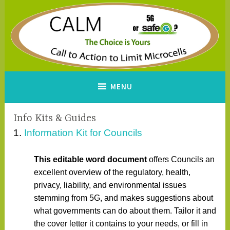
Skip
to
content
CALM
A Call to Action to Limit
MENU
Microcells
Info Kits & Guides
1.
Information Kit for Councils
This editable word document
offers Councils an
excellent overview of the regulatory, health,
privacy, liability, and environmental issues
stemming from 5G, and makes suggestions about
what governments can do about them. Tailor it and
the cover letter it contains to your needs, or fill in