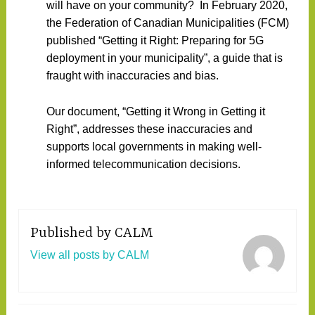
will have on your community? In February 2020,
the Federation of Canadian Municipalities (FCM)
published “Getting it Right: Preparing for 5G
deployment in your municipality”, a guide that is
fraught with inaccuracies and bias.
Our document, “Getting it Wrong in Getting it
Right”, addresses these inaccuracies and
supports local governments in making well-
informed telecommunication decisions.
Published by
CALM
View all posts by CALM