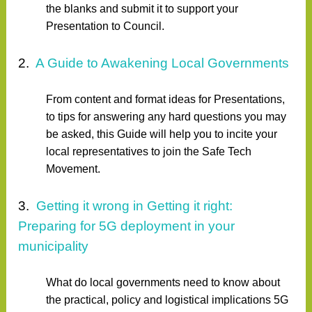
the blanks and submit it to support your
Presentation to Council.
2.
A Guide to Awakening Local Governments
From content and format ideas for Presentations,
to tips for answering any hard questions you may
be asked, this Guide will help you to incite your
local representatives to join the Safe Tech
Movement.
3.
Getting it wrong in Getting it right:
Preparing for 5G deployment in your
municipality
What do local governments need to know about
the practical, policy and logistical implications 5G