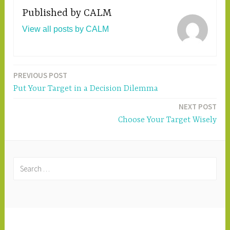
Published by
CALM
View all posts by CALM
PREVIOUS POST
Post
Put Your Target in a Decision Dilemma
navigation
NEXT POST
Choose Your Target Wisely
S
e
a
r
c
PROUDLY POWERED BY WORDPRESS
|
h