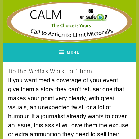
Skip
to
content
CALM
A Call to Action to Limit
MENU
Microcells
Do the Media’s Work for Them
If you want media coverage of your event,
give them a story they can’t refuse: one that
makes your point very clearly, with great
visuals, an unexpected twist, or a lot of
humour. If a journalist already wants to cover
an issue, this assist will give them the excuse
or extra ammunition they need to sell their