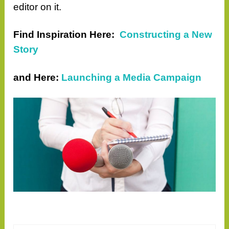
editor on it.
Find Inspiration Here:
Constructing a New
Story
and
Here:
Launching a Media Campaign