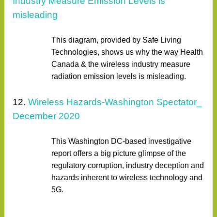
Industry Measure Emission Levels is
misleading
This diagram, provided by Safe Living
Technologies, shows us why the way Health
Canada & the wireless industry measure
radiation emission levels is misleading.
12.
Wireless Hazards-Washington Spectator_
December 2020
This Washington DC-based investigative
report offers a big picture glimpse of the
regulatory corruption, industry deception and
hazards inherent to wireless technology and
5G.