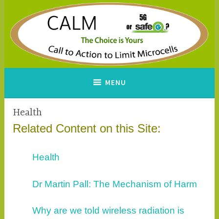
Skip
to
content
CALM
A Call to Action to Limit
MENU
Microcells
Health
Related Content on this Site:
Health
Dr Martin Pall: The Mechanism of Harm
Why are we told wireless radiation is