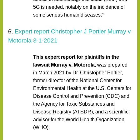
5G is needed, notably on the incidence of
some serious human diseases.”
6.
Expert report Christopher J Portier Murray v
Motorola 3-1-2021
This expert report for plaintiffs in the
lawsuit Murray v. Motorola
, was prepared
in March 2021 by Dr. Christopher Portier,
former director of the National Center for
Environmental Health at the U.S. Centers for
Disease Control and Prevention (CDC) and
the Agency for Toxic Substances and
Disease Registry (ATSDR), and a scientific
advisor for the World Health Organization
(WHO).