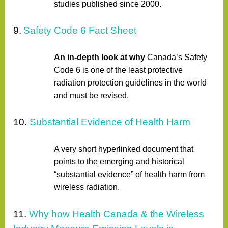
studies published since 2000.
9.
Safety Code 6 Fact Sheet
An in-depth look at why
Canada’s Safety
Code 6 is one of the least protective
radiation protection guidelines in the world
and must be revised.
10.
Substantial Evidence of Health Harm
A very short hyperlinked document that
points to the emerging and historical
“substantial evidence” of health harm from
wireless radiation.
11.
Why how Health Canada & the Wireless