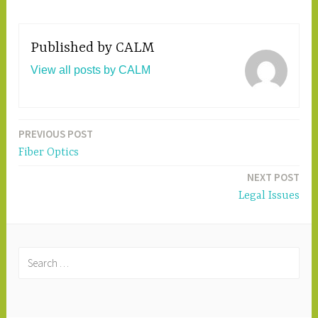
Published by
CALM
View all posts by CALM
PREVIOUS POST
Post
Fiber Optics
navigation
NEXT POST
Legal Issues
S
e
a
r