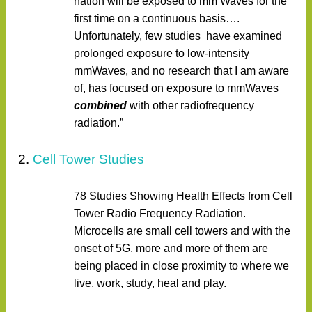
nation will be exposed to mm Waves for the
first time on a continuous basis….
Unfortunately, few studies have examined
prolonged exposure to low-intensity
mmWaves, and no research that I am aware
of, has focused on exposure to mmWaves
combined
with other radiofrequency
radiation.”
2.
Cell Tower Studies
78 Studies Showing Health Effects from Cell
Tower Radio Frequency Radiation.
Microcells are small cell towers and with the
onset of 5G, more and more of them are
being placed in close proximity to where we
live, work, study, heal and play.