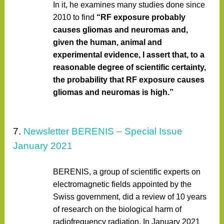
In it, he examines many studies done since
2010 to find
“RF exposure probably
causes gliomas and neuromas and,
given the human, animal and
experimental evidence, I assert that, to a
reasonable degree of scientific certainty,
the probability that RF exposure causes
gliomas and neuromas is high.”
7.
Newsletter BERENIS – Special Issue
January 2021
BERENIS, a group of scientific experts on
electromagnetic fields appointed by the
Swiss government, did a review of 10 years
of research on the biological harm of
radiofrequency radiation. In January 2021