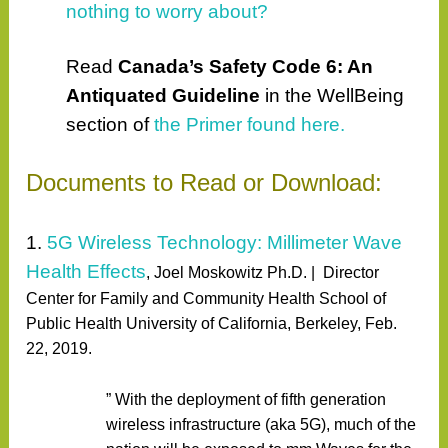
nothing to worry about?
Read
Canada’s Safety Code 6: An
Antiquated Guideline
in the WellBeing
section of
the Primer found here.
Documents to Read or Download:
1.
5G Wireless Technology: Millimeter Wave
Health Effects
,
Joel Moskowitz Ph.D. |
Director
Center for Family and Community Health School of
Public Health University of California, Berkeley, Feb.
22, 2019.
” With the deployment of fifth generation
wireless infrastructure (aka 5G), much of the