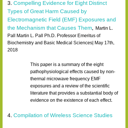
3.
Compelling Evidence for Eight Distinct
Types of Great Harm Caused by
Electromagnetic Field (EMF) Exposures and
the Mechanism that Causes Them
,
Martin L.
Pall Martin L. Pall Ph.D. Professor Emeritus of
Biochemistry and Basic Medical Sciences| May 17th,
2018
This paper is a summary of the eight
pathophysiological effects caused by non-
thermal microwave frequency EMF
exposures and a review of the scientific
literature that provides a substantial body of
evidence on the existence of each effect.
4.
Compilation of Wireless Science Studies