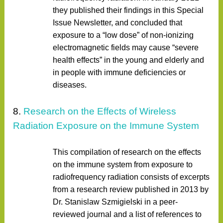
they published their findings in this Special
Issue Newsletter, and concluded that
exposure to a “low dose” of non-ionizing
electromagnetic fields may cause “severe
health effects” in the young and elderly and
in people with immune deficiencies or
diseases.
8.
Research on the Effects of Wireless
Radiation Exposure on the Immune System
This compilation of research on the effects
on the immune system from exposure to
radiofrequency radiation consists of excerpts
from a research review published in 2013 by
Dr. Stanislaw Szmigielski in a peer-
reviewed journal and a list of references to