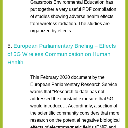
Grassroots Environmental Education has
put together a very useful PDF compilation
of studies showing adverse health effects
from wireless radiation. The studies are
organized by effects.
5.
European Parliamentary Briefing – Effects
of 5G Wireless Communication on Human
Health
This February 2020 document by the
European Parliamentary Research Service
warns that “Research to date has not
addressed the constant exposure that 5G
would introduce… Accordingly, a section of
the scientific community considers that more
research on the potential negative biological
effects of electromagnetic fields (EMF) and