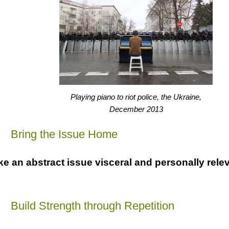
Playing piano to riot police, the Ukraine,
December 2013
a
Bring the Issue Home
e an abstract issue visceral and personally relev
a
Build Strength through Repetition