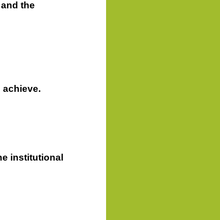
 and the
 achieve.
he institutional