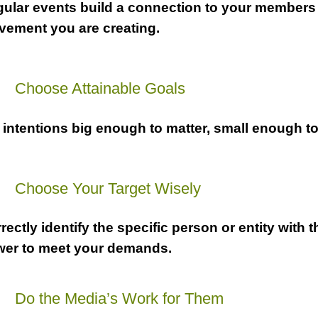
ular events build a connection to your members
ement you are creating.
a
Choose Attainable Goals
 intentions big enough to matter, small enough to
a
Choose Your Target Wisely
rectly identify the specific person or entity with t
er to meet your demands.
a
Do the Media’s Work for Them