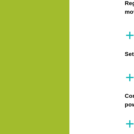
Reg
mov
Set
Cor
pow