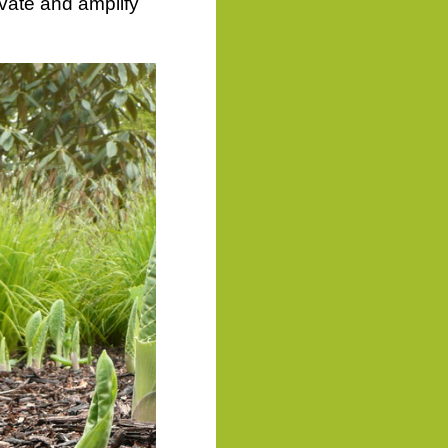
vate and amplify