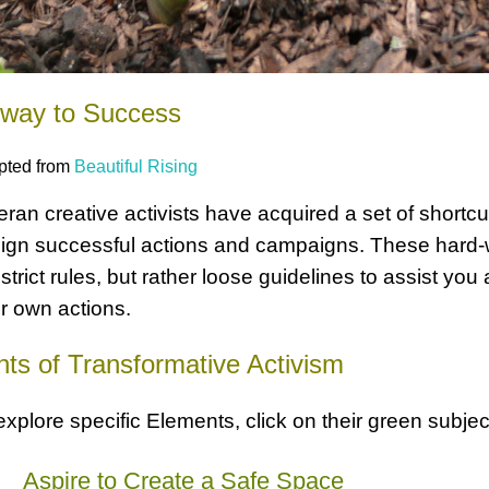
hway to Success
pted from
Beautiful Rising
eran creative activists have acquired a set of shortcu
ign successful actions and campaigns. These hard-w
 strict rules, but rather loose guidelines to assist yo
r own actions.
ts of Transformative Activism
explore specific Elements, click on their green subje
a
Aspire to Create a Safe Space