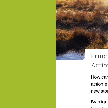
Princ
Actio
How can
action e
new stor
By align