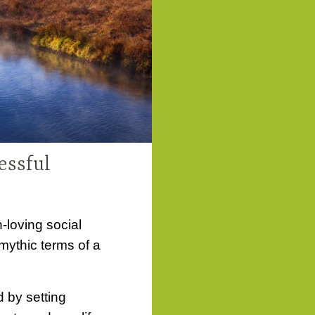
essful
loving social
 mythic terms of a
d by setting