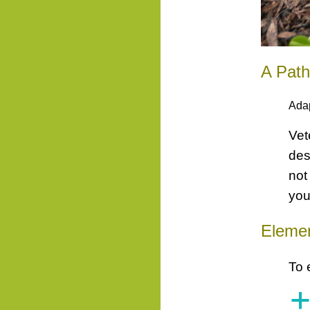
A Pat
Ada
Vet
des
not
you
Elemen
To 