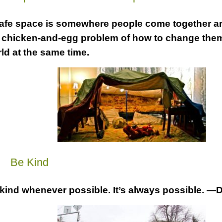
afe space is somewhere people come together an
 chicken-and-egg problem of how to change the
ld at the same time.
a
Be Kind
kind whenever possible. It’s always possible. —