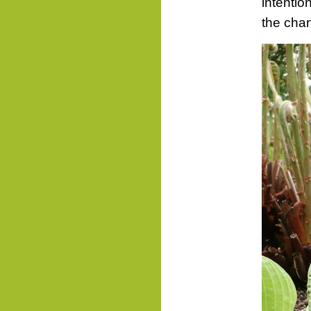
intentio
the chan