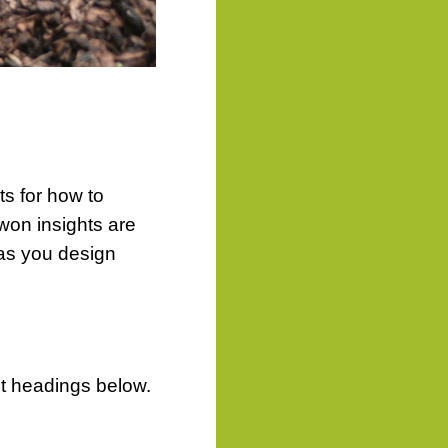
ts for how to
on insights are
u as you design
ct headings below.