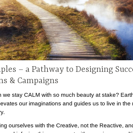
iples – a Pathway to Designing Succ
ns & Campaigns
 we stay CALM with so much beauty at stake? Earth-
levates our imaginations and guides us to live in the
y.
ing ourselves with the Creative, not the Reactive, an