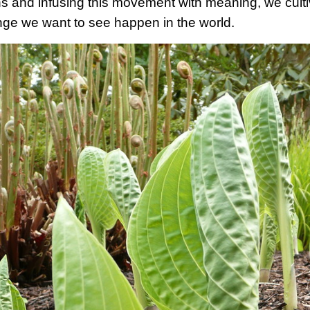
ns and infusing this movement with meaning, we culti
ge we want to see happen in the world.