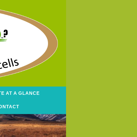
TE AT A GLANCE
ONTACT