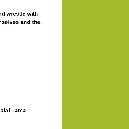
d wrestle with
mselves and the
Dalai Lama